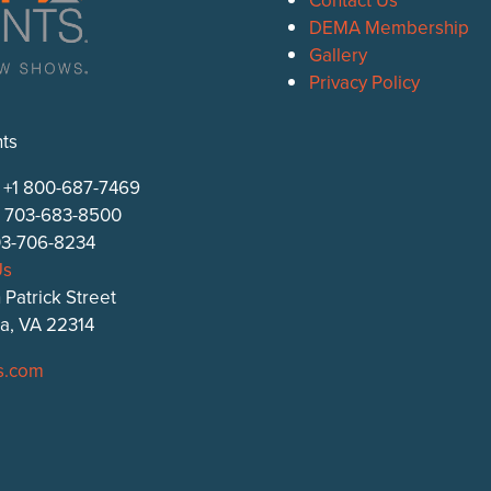
DEMA Membership
Gallery
Privacy Policy
ts
: +1 800-687-7469
1 703-683-8500
703-706-8234
Us
 Patrick Street
ia, VA 22314
s.com