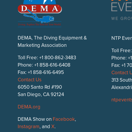
DEMA, The Diving Equipment &
NTP Even
Marketing Association
Toll Free
Toll Free: +1 800-862-3483
Phone: +
Phone: +1 858-616-6408
Fax: +1 
Fax: +1 858-616-6495
Contact 
Contact Us
313 South
6050 Santo Rd #190
Alexandr
San Diego, CA 92124
ntpevent
DEMA.org
DEMA Show on
Facebook
,
Instagram
, and
X
.