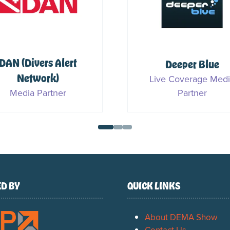
Ocean Geographic
PADI
Media Partner
Sponsor & Media Part
D BY
QUICK LINKS
About DEMA Show
Contact Us