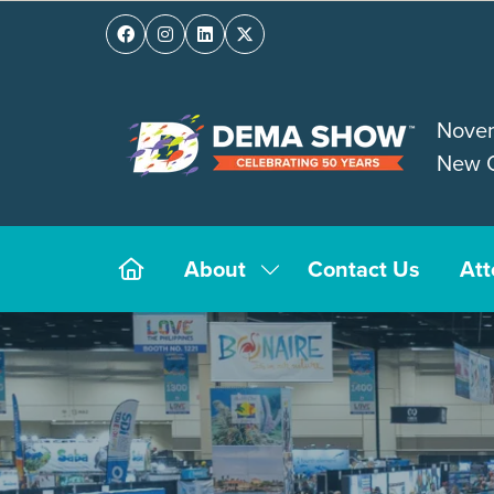
Novem
New O
About
Contact Us
At
Show
submenu
for:
About