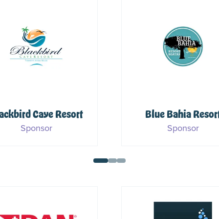
Dive Pirates
Foundation
PADI
Sponsor
Sponsor & Media Part