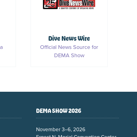
S
Rork Media
ner
Media Partner
DEMA SHOW 2026
November 3–6, 2026
Ernest N. Morial Convention Center