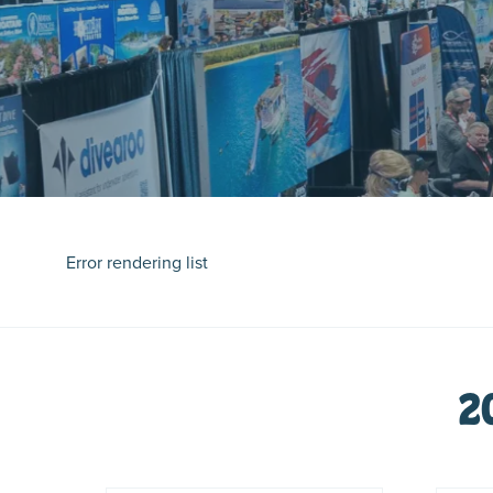
Error rendering list
2