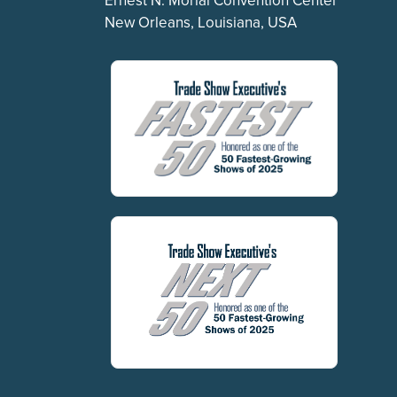
New Orleans, Louisiana, USA