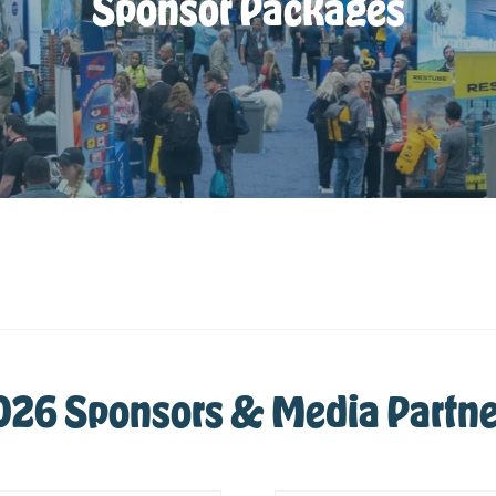
Sponsor Packages
026 Sponsors & Media Partne