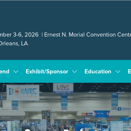
ber 3-6, 2026 | Ernest N. Morial Convention Cente
rleans, LA
tend
Exhibit/Sponsor
Education
E
Show
Show
Show
submenu
submenu
subm
for:
for:
for:
Attend
Exhibit/Sponsor
Educa