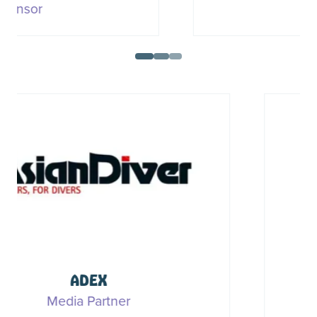
Sponsor
DAN (Divers Alert Network)
Media Partner