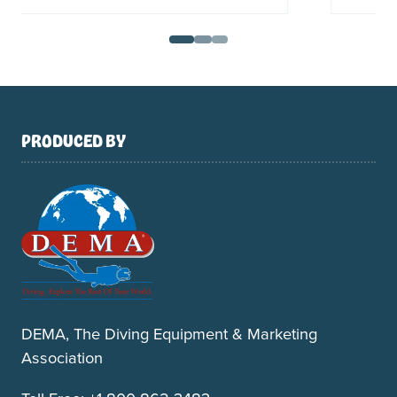
PRODUCED BY
DEMA, The Diving Equipment & Marketing
Association