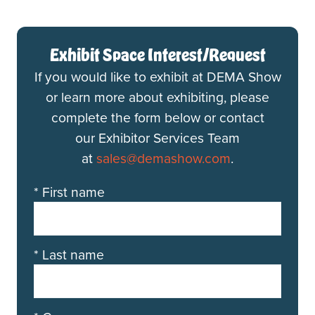
Exhibit Space Interest/Request
If you would like to exhibit at DEMA Show
or learn more about exhibiting, please
complete the form below or contact
our Exhibitor Services Team
at
sales@demashow.com
.
*
First name
*
Last name