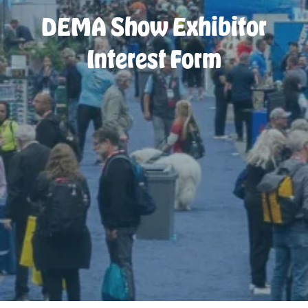
DEMA Show Exhibitor
Interest Form