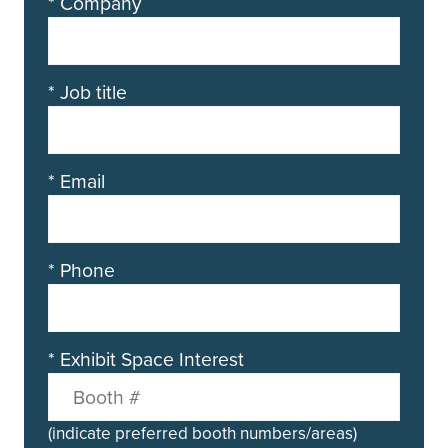
*
Company
*
Job title
*
Email
*
Phone
*
Exhibit Space Interest
(indicate preferred booth numbers/areas)