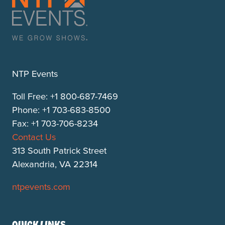
NTP Events
Toll Free: +1 800-687-7469
Phone: +1 703-683-8500
Fax: +1 703-706-8234
Contact Us
313 South Patrick Street
Alexandria, VA 22314
ntpevents.com
QUICK LINKS