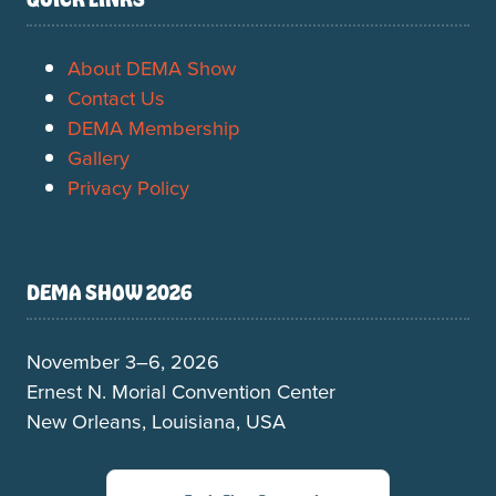
About DEMA Show
Contact Us
DEMA Membership
Gallery
Privacy Policy
DEMA SHOW 2026
November 3–6, 2026
Ernest N. Morial Convention Center
New Orleans, Louisiana, USA