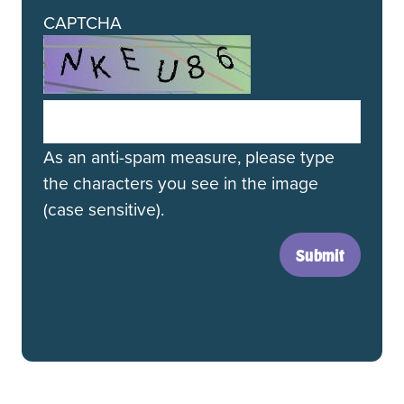
CAPTCHA
As an anti-spam measure, please type
the characters you see in the image
(case sensitive).
Submit