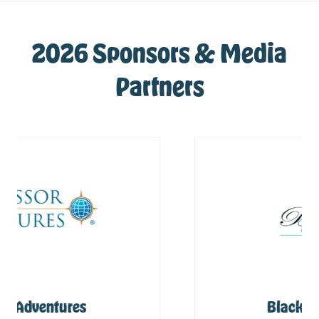
2026 Sponsors & Media
Partners
Blackbird Caye Resort