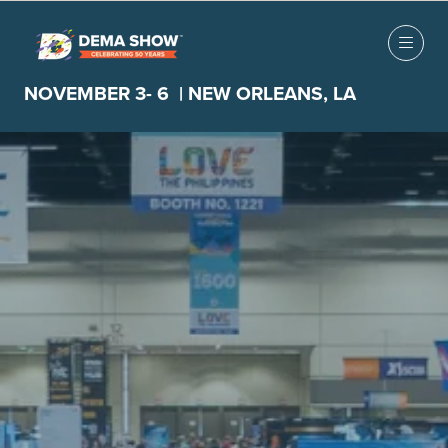
NOVEMBER 3- 6 | NEW ORLEANS, LA