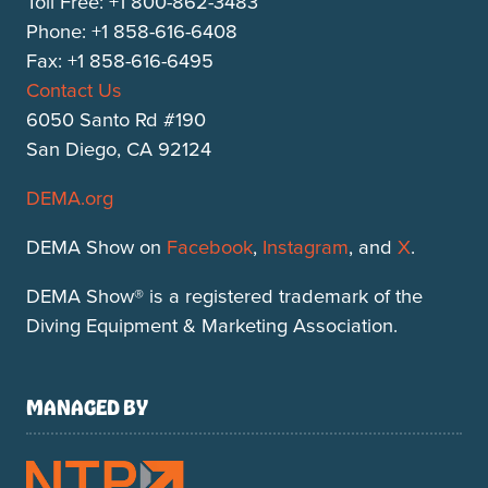
Toll Free: +1 800-862-3483
Phone: +1 858-616-6408
Fax: +1 858-616-6495
Contact Us
6050 Santo Rd #190
San Diego, CA 92124
DEMA.org
DEMA Show on
Facebook
,
Instagram
, and
X
.
DEMA Show® is a registered trademark of the
Diving Equipment & Marketing Association.
MANAGED BY