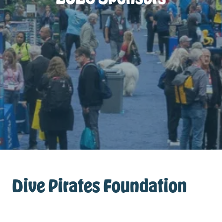
Dive Pirates Foundation
Sponsor