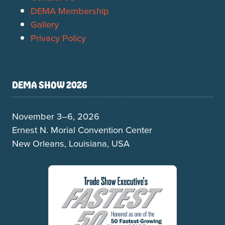
DEMA Membership
Gallery
Privacy Policy
DEMA SHOW 2026
November 3–6, 2026
Ernest N. Morial Convention Center
New Orleans, Louisiana, USA