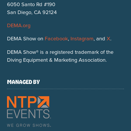
6050 Santo Rd #190
San Diego, CA 92124
DEMA.org
DEMA Show on
Facebook
,
Instagram
, and
X
.
DEMA Show® is a registered trademark of the
Diving Equipment & Marketing Association.
MANAGED BY