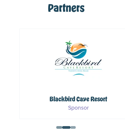
Partners
Blackbird Caye Resort
Sponsor