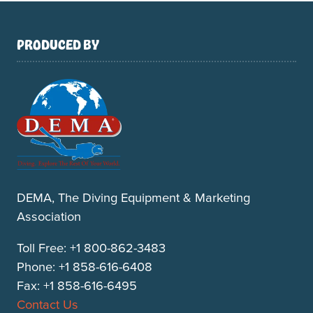
PRODUCED BY
DEMA, The Diving Equipment & Marketing
Association
Toll Free: +1 800-862-3483
Phone: +1 858-616-6408
Fax: +1 858-616-6495
Contact Us