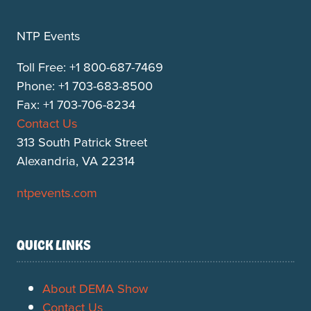
NTP Events
Toll Free: +1 800-687-7469
Phone: +1 703-683-8500
Fax: +1 703-706-8234
Contact Us
313 South Patrick Street
Alexandria, VA 22314
ntpevents.com
QUICK LINKS
About DEMA Show
Contact Us