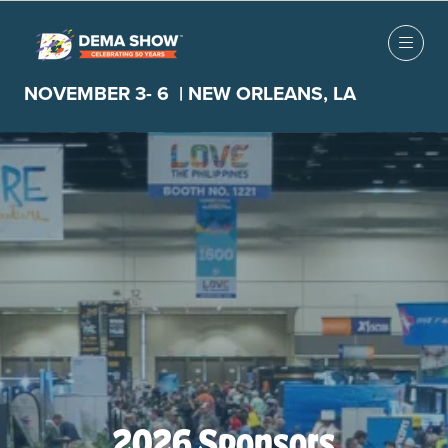
NOVEMBER 3- 6 | NEW ORLEANS, LA
2026 Sponsors