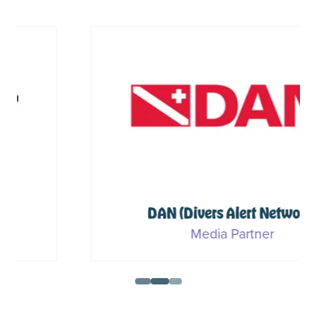
DAN (Divers Alert Network)
Media Partner