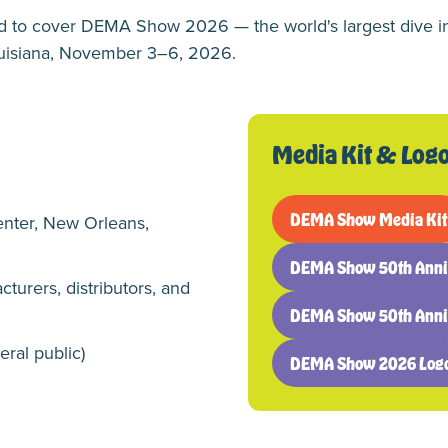
ed to cover DEMA Show 2026 — the world's largest dive i
ouisiana, November 3–6, 2026.
Media Kit & Log
DEMA Show Media Kit
enter, New Orleans,
(opens
in
DEMA Show 50th Anniv
a
(opens
cturers, distributors, and
new
in
DEMA Show 50th Annive
tab)
a
(opens
new
in
eral public)
DEMA Show 2026 Log
tab)
a
(opens
new
in
tab)
a
new