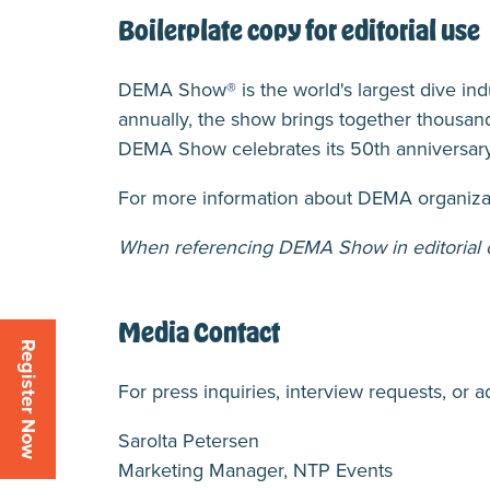
Boilerplate copy for editorial use
DEMA Show® is the world's largest dive in
annually, the show brings together thousand
DEMA Show celebrates its 50th anniversary
For more information about DEMA organizat
When referencing DEMA Show in editorial co
Media Contact
Register Now
For press inquiries, interview requests, or a
Sarolta Petersen
Marketing Manager, NTP Events