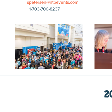
spetersen@ntpevents.com
+1-703-706-8237
2