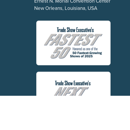
Ernest N. Morial Convention Center
New Orleans, Louisiana, USA