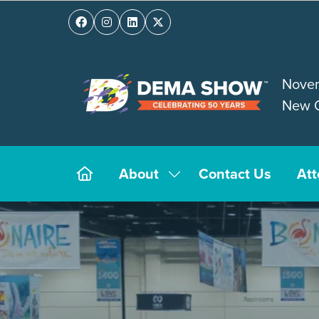
Novem
New O
About
Contact Us
At
Show
submenu
for:
About