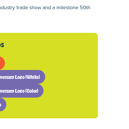
ndustry trade show and a milestone 50th
os
ersary Logo (White)
rsary Logo (Color)
o