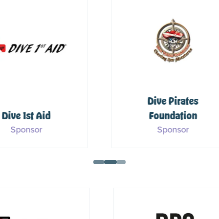
Dive Pirates
Foundation
PADI
Sponsor
Sponsor & Media Part