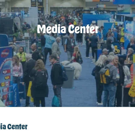
Media Center
a Center