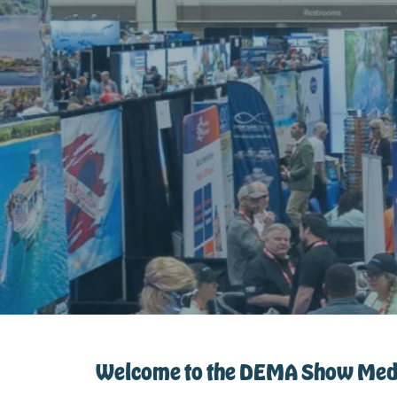
Welcome to the DEMA Show Medi