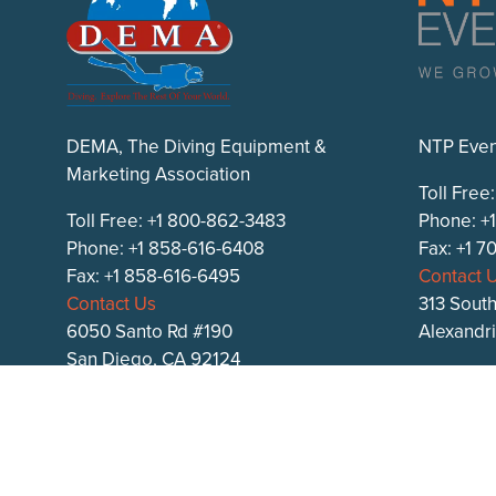
DEMA, The Diving Equipment &
NTP Even
Marketing Association
Toll Free
Toll Free: +1 800-862-3483
Phone: +
Phone: +1 858-616-6408
Fax: +1 
Fax: +1 858-616-6495
Contact 
Contact Us
313 South
6050 Santo Rd #190
Alexandr
San Diego, CA 92124
ntpevent
DEMA.org
DEMA Show on
Facebook
,
Instagram
, and
X
.