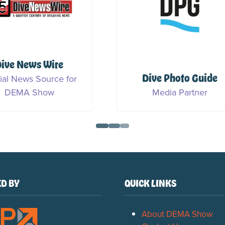
DIVEIN
Ocean Geographi
Media Partner
Media Partner
D BY
QUICK LINKS
About DEMA Show