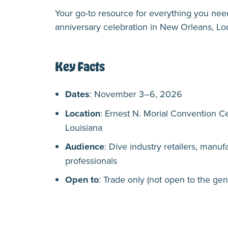
Your go-to resource for everything you ne
anniversary celebration in New Orleans, L
Key Facts
Dates
: November 3–6, 2026
Location
: Ernest N. Morial Convention C
Louisiana
Audience
: Dive industry retailers, manufa
professionals
Open to
: Trade only (not open to the gen