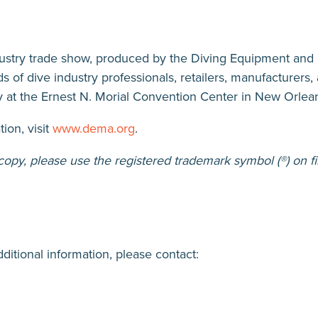
tab)
dustry trade show, produced by the Diving Equipment and
s of dive industry professionals, retailers, manufacturer
 at the Ernest N. Morial Convention Center in New Orlea
ion, visit
www.dema.org
.
py, please use the registered trademark symbol (®) on fi
dditional information, please contact: