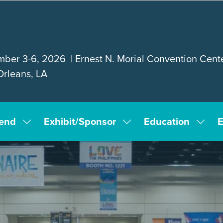
ber 3-6, 2026 | Ernest N. Morial Convention Cente
rleans, LA
tend
Exhibit/Sponsor
Education
E
Show
Show
Show
submenu
submenu
subm
for:
for:
for:
Attend
Exhibit/Sponsor
Educa