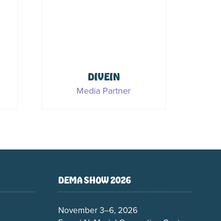
c
PADI
Sponsor & Media Partner
DEMA SHOW 2026
November 3–6, 2026