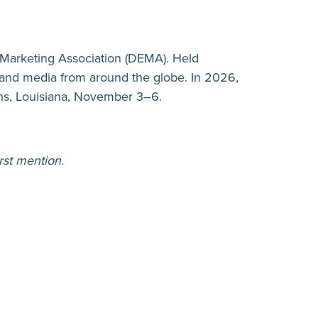
 Marketing Association (DEMA). Held
s, and media from around the globe. In 2026,
ns, Louisiana, November 3–6.
rst mention.