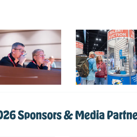
026 Sponsors & Media Partne