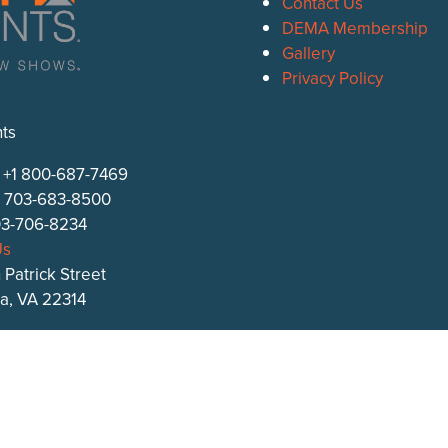
Contact Us
DEMA Membership
Gallery
Privacy Policy
ts
: +1 800-687-7469
1 703-683-8500
703-706-8234
Us
 Patrick Street
ia, VA 22314
s.com