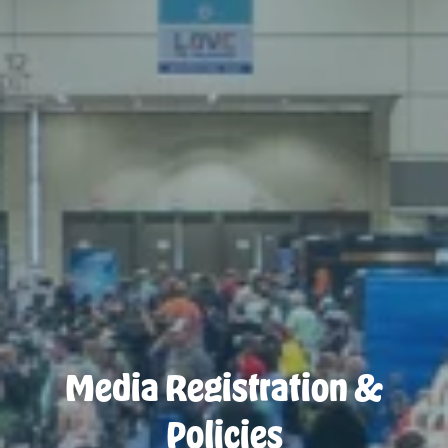
Media Registration &
Policies