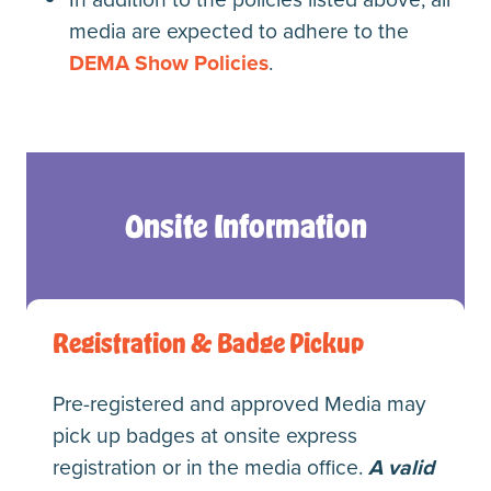
media are expected to adhere to the
DEMA Show Policies
.
Onsite Information
Registration & Badge Pickup
Pre-registered and approved Media may
pick up badges at onsite express
registration or in the media office.
A valid