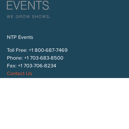
NTP Events
Toll Free: +1 800-687-7469
Phone: +1 703-683-8500
Fax: +1 703-706-8234
Contact Us
313 South Patrick Street
Alexandria, VA 22314
ntpevents.com
QUICK LINKS