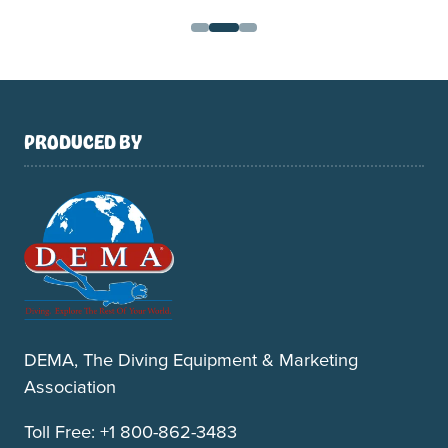
PRODUCED BY
DEMA, The Diving Equipment & Marketing
Association
Toll Free: +1 800-862-3483