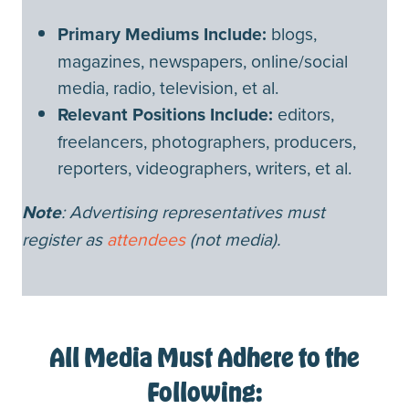
Primary Mediums Include:
blogs,
magazines, newspapers, online/social
media, radio, television, et al.
Relevant Positions Include:
editors,
freelancers, photographers, producers,
reporters, videographers, writers, et al.
Note
: Advertising representatives must
register as
attendees
(not media).
All Media Must Adhere to the
Following: