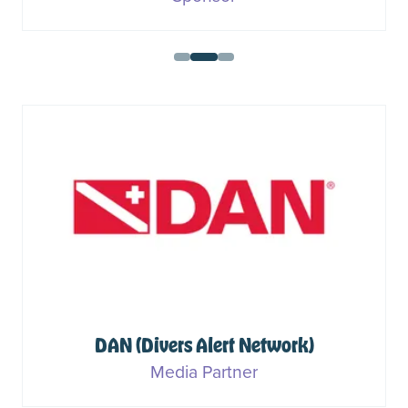
DAN (Divers Alert Network)
Media Partner