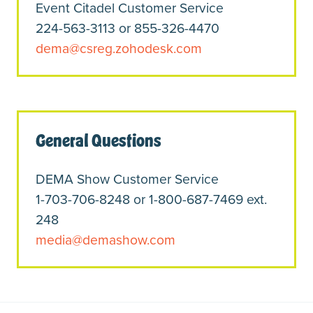
Event Citadel Customer Service
224-563-3113 or 855-326-4470
dema@csreg.zohodesk.com
General Questions
DEMA Show Customer Service
1-703-706-8248 or 1-800-687-7469 ext.
248
media@demashow.com