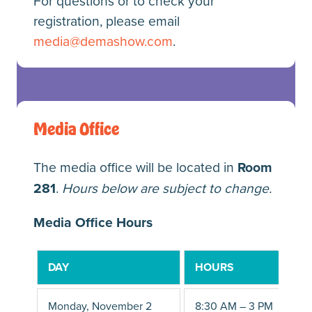
For questions or to check your
registration, please email
media@demashow.com
.
Media Office
The media office will be located in
Room
281
.
Hours below are subject to change.
Media Office Hours
DAY
HOURS
Monday, November 2
8:30 AM – 3 PM