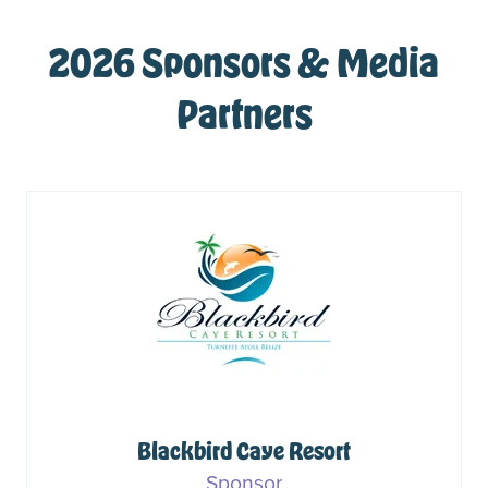
2026 Sponsors & Media
Partners
Blackbird Caye Resort
Sponsor