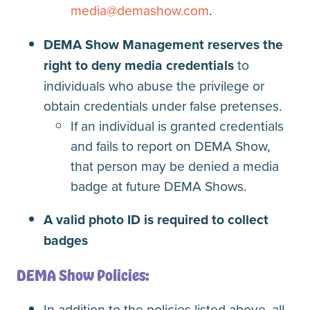
media@demashow.com
.
DEMA Show Management reserves the
right to deny media credentials
to
individuals who abuse the privilege or
obtain credentials under false pretenses.
If an individual is granted credentials
and fails to report on DEMA Show,
that person may be denied a media
badge at future DEMA Shows.
A valid photo ID is required to collect
badges
DEMA Show Policies:
In addition to the policies listed above, all