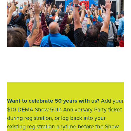
Want to celebrate 50 years with us?
Add your
$10 DEMA Show 50th Anniversary Party ticket
during registration, or log back into your
existing registration anytime before the Show