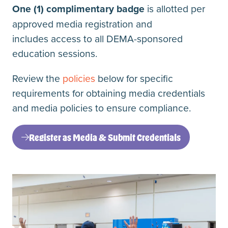
One (1) complimentary badge
is allotted per
approved media registration and
includes access to all DEMA-sponsored
education sessions.
Review the
policies
below for specific
requirements for obtaining media credentials
and media policies to ensure compliance.
Register as Media & Submit Credentials
(opens
in
a
new
tab)