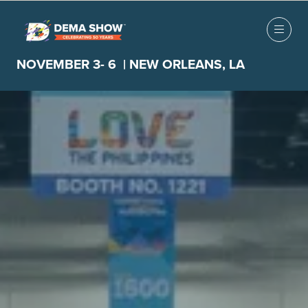
NOVEMBER 3- 6 | NEW ORLEANS, LA