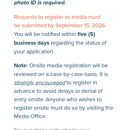
photo ID is required.
Requests to register as media must
be submitted by September 15, 2026
.
You will be notified within
five (5)
business days
regarding the status of
your application.
Note:
Onsite media registration will be
reviewed on a case-by-case basis. It is
strongly encouraged
to register in
advance to avoid delays or denial of
entry onsite. Anyone who wishes to
register onsite must do so by visiting the
Media Office.