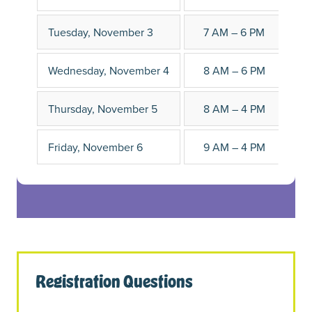
Tuesday, November 3
7 AM – 6 PM
Wednesday, November 4
8 AM – 6 PM
Thursday, November 5
8 AM – 4 PM
Friday, November 6
9 AM – 4 PM
Registration Questions