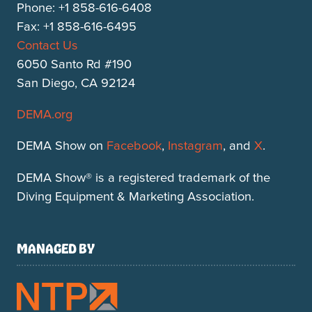
Phone: +1 858-616-6408
Fax: +1 858-616-6495
Contact Us
6050 Santo Rd #190
San Diego, CA 92124
DEMA.org
DEMA Show on
Facebook
,
Instagram
, and
X
.
DEMA Show® is a registered trademark of the
Diving Equipment & Marketing Association.
MANAGED BY