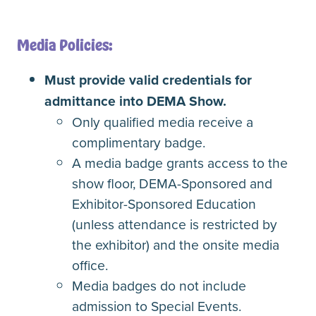
Media Policies:
Must provide valid credentials for
admittance into DEMA Show.
Only qualified media receive a
complimentary badge.
A media badge grants access to the
show floor, DEMA-Sponsored and
Exhibitor-Sponsored Education
(unless attendance is restricted by
the exhibitor) and the onsite media
office.
Media badges do not include
admission to Special Events.