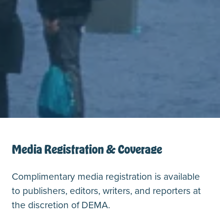
Media Registration & Coverage
Complimentary media registration is available
to publishers, editors, writers, and reporters at
the discretion of DEMA.