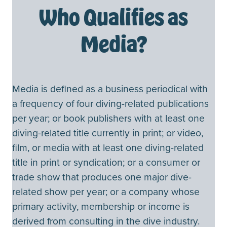
Who Qualifies as
Media?
Media is defined as a business periodical with
a frequency of four diving-related publications
per year; or book publishers with at least one
diving-related title currently in print; or video,
film, or media with at least one diving-related
title in print or syndication; or a consumer or
trade show that produces one major dive-
related show per year; or a company whose
primary activity, membership or income is
derived from consulting in the dive industry.