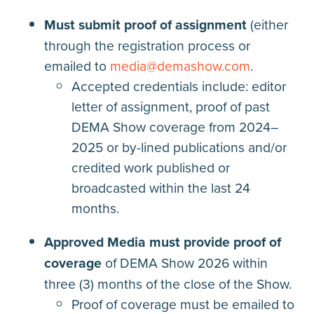
Must submit proof of assignment
(either
through the registration process or
emailed to
media@demashow.com
.
Accepted credentials include: editor
letter of assignment, proof of past
DEMA Show coverage from 2024–
2025 or by-lined publications and/or
credited work published or
broadcasted within the last 24
months.
Approved Media must provide proof of
coverage
of DEMA Show 2026 within
three (3) months of the close of the Show.
Proof of coverage must be emailed to