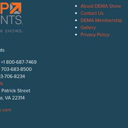
About DEMA Show
Contact Us
DEMA Membership
Gallery
Privacy Policy
ts
: +1 800-687-7469
1 703-683-8500
703-706-8234
Us
 Patrick Street
ia, VA 22314
s.com