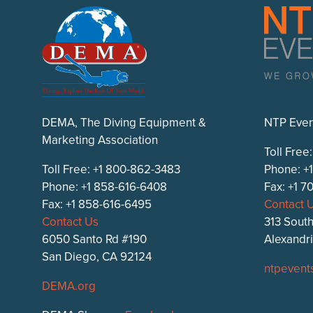
DEMA, The Diving Equipment &
NTP Even
Marketing Association
Toll Free
Toll Free: +1 800-862-3483
Phone: +
Phone: +1 858-616-6408
Fax: +1 
Fax: +1 858-616-6495
Contact 
Contact Us
313 South
6050 Santo Rd #190
Alexandr
San Diego, CA 92124
ntpevent
DEMA.org