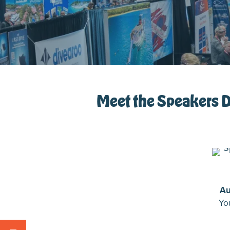
Meet the Speakers De
Au
Yo