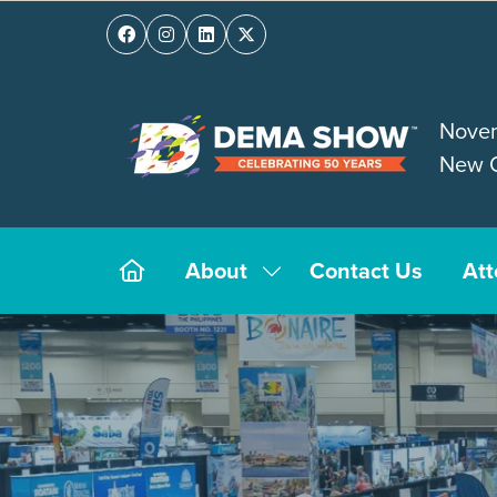
Novem
New O
About
Contact Us
At
Show
submenu
for:
About