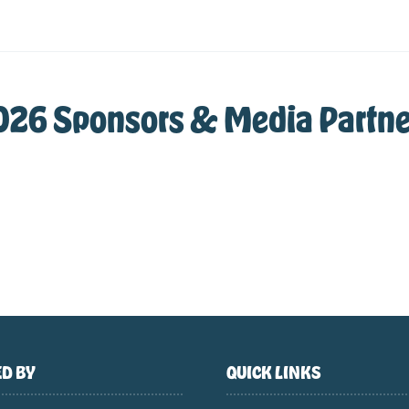
026 Sponsors & Media Partne
D BY
QUICK LINKS