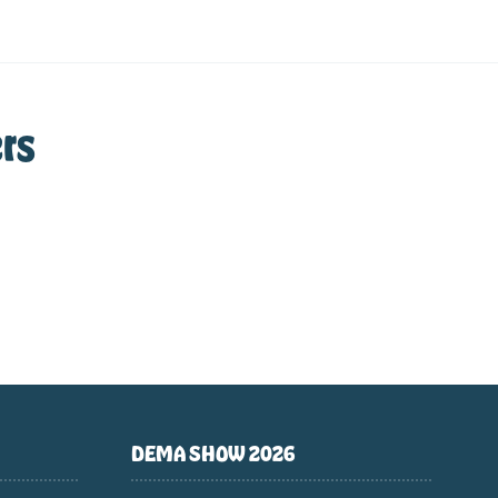
rs
DEMA SHOW 2026