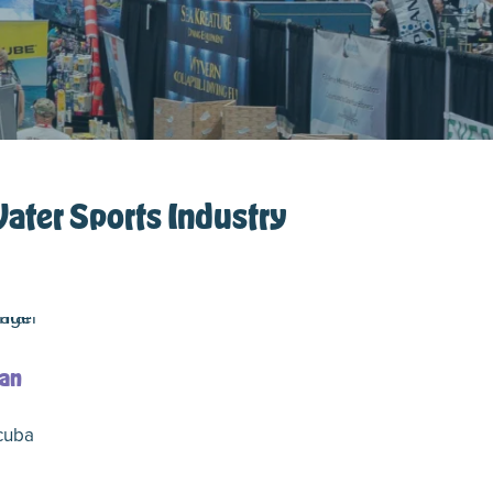
Water Sports Industry
an
cuba