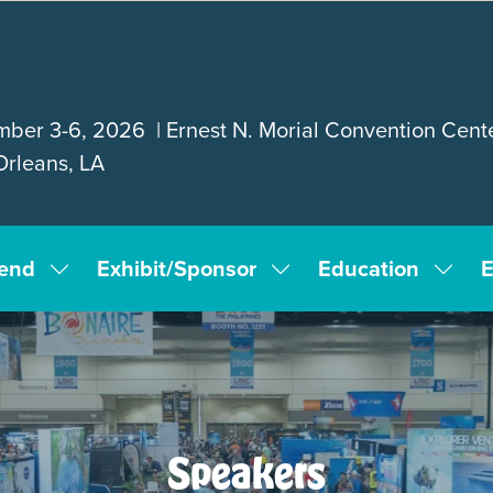
ber 3-6, 2026 | Ernest N. Morial Convention Cente
rleans, LA
tend
Exhibit/Sponsor
Education
E
Show
Show
Show
submenu
submenu
subm
for:
for:
for:
Attend
Exhibit/Sponsor
Educa
Speakers