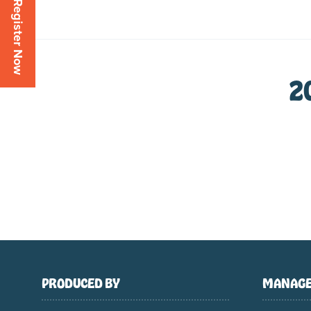
Register Now
2
PRODUCED BY
MANAGE