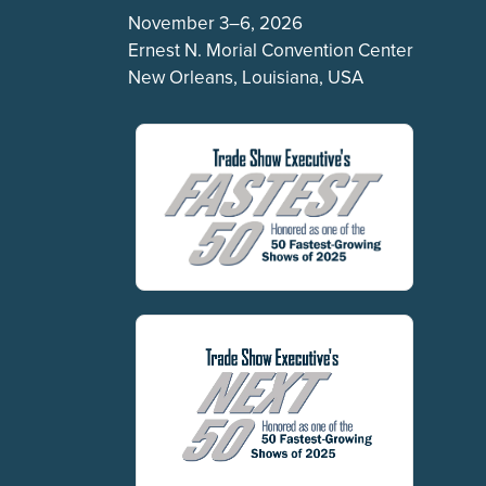
November 3–6, 2026
Ernest N. Morial Convention Center
New Orleans, Louisiana, USA