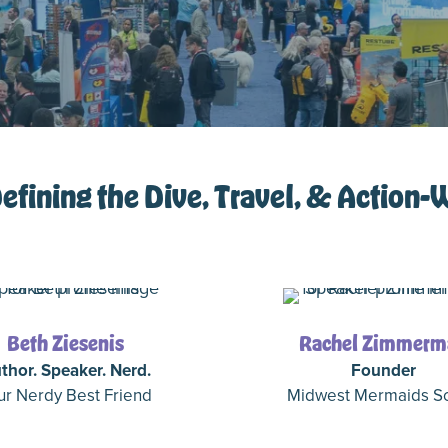
fining the Dive, Travel, & Action-
Beth Ziesenis
Rachel Zimmerm
thor. Speaker. Nerd.
Founder
ur Nerdy Best Friend
Midwest Mermaids S