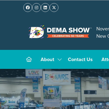
Novem
New O
About
Contact Us
At
Show
submenu
for:
About