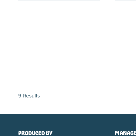
9 Results
PRODUCED BY
MANAGE