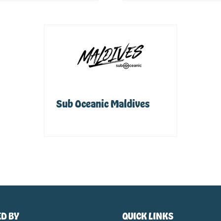
Sub Oceanic Maldives
Sponsor
D BY
QUICK LINKS