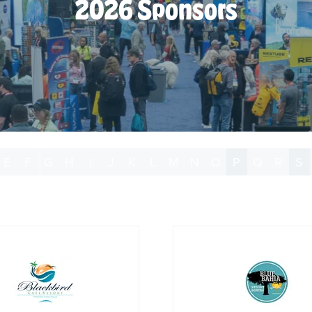
2026 Sponsors
E
F
G
H
I
J
K
L
M
N
O
P
Q
R
S