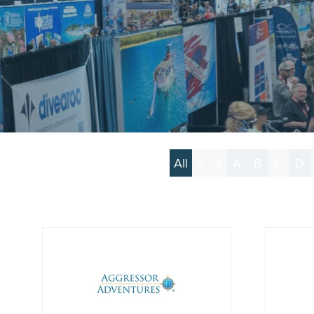
All
0 - 9
A
B
C
D