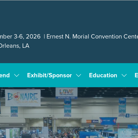
ber 3-6, 2026 | Ernest N. Morial Convention Cente
rleans, LA
tend
Exhibit/Sponsor
Education
E
Show
Show
Show
submenu
submenu
subm
for:
for:
for:
Attend
Exhibit/Sponsor
Educa