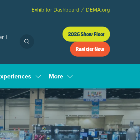
Exhibitor Dashboard
DEMA.org
2026 Show Floor
r |
(opens
in
Register Now
a
(opens
new
in
tab)
a
xperiences
More
new
Show
Show
tab)
enu
submenu
more
for:
menu
tion
Experiences
items