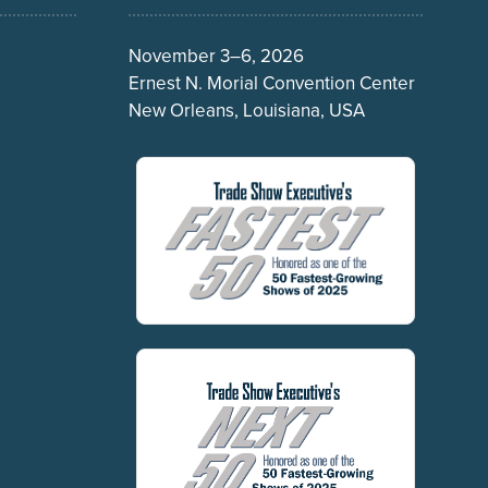
November 3–6, 2026
Ernest N. Morial Convention Center
New Orleans, Louisiana, USA