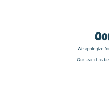
Oo
We apologize for
Our team has been