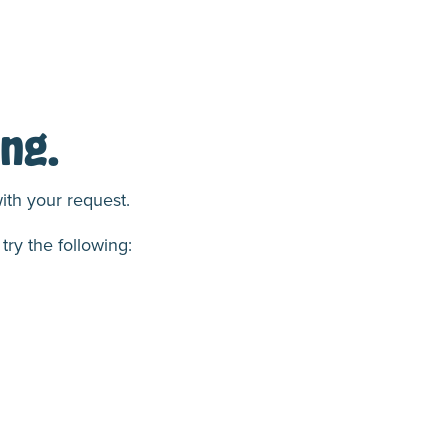
ng.
ith your request.
try the following: