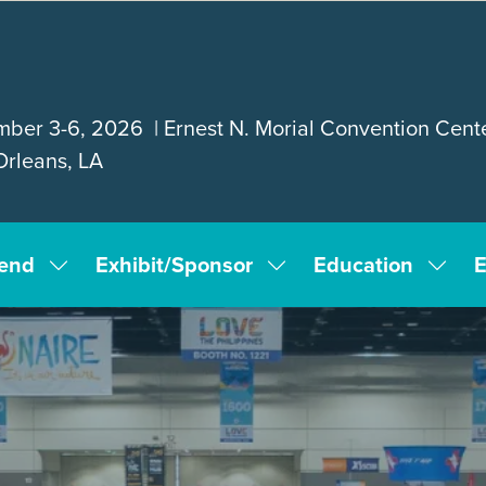
ber 3-6, 2026 | Ernest N. Morial Convention Cente
rleans, LA
tend
Exhibit/Sponsor
Education
E
Show
Show
Show
submenu
submenu
subm
for:
for:
for:
Attend
Exhibit/Sponsor
Educa