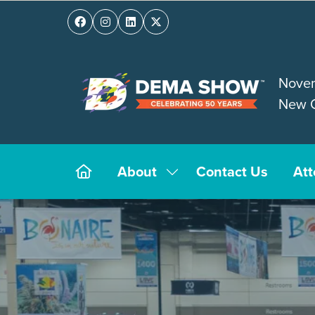
Novem
New O
About
Contact Us
At
Show
submenu
for:
About