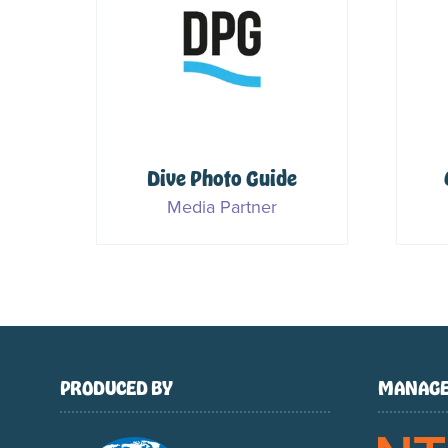
Dive Photo Guide
for
Media Partner
PRODUCED BY
MANAGE