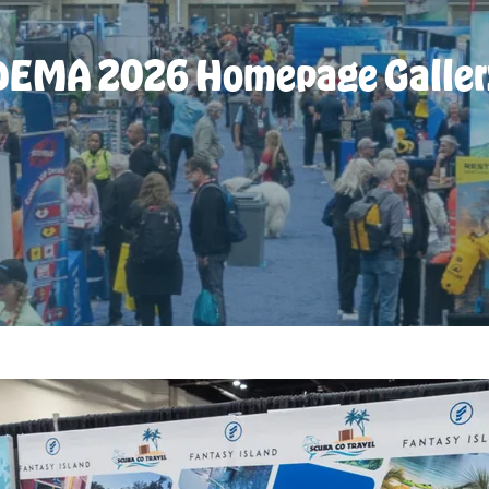
DEMA 2026 Homepage Galler