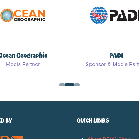
Ocean Geographic
PADI
Media Partner
Sponsor & Media Part
D BY
QUICK LINKS