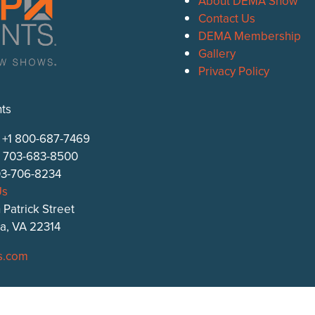
About DEMA Show
Contact Us
DEMA Membership
Gallery
Privacy Policy
ts
: +1 800-687-7469
1 703-683-8500
703-706-8234
Us
 Patrick Street
ia, VA 22314
s.com