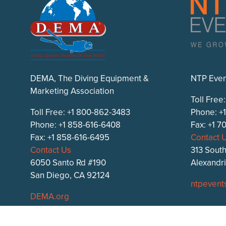
DEMA, The Diving Equipment &
NTP Even
Marketing Association
Toll Free
Toll Free: +1 800-862-3483
Phone: +
Phone: +1 858-616-6408
Fax: +1 
Fax: +1 858-616-6495
Contact 
Contact Us
313 South
6050 Santo Rd #190
Alexandr
San Diego, CA 92124
ntpevent
DEMA.org
DEMA Show on
Facebook
,