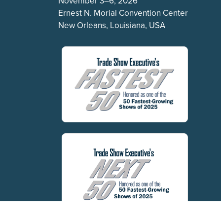
November 3–6, 2026
Ernest N. Morial Convention Center
New Orleans, Louisiana, USA