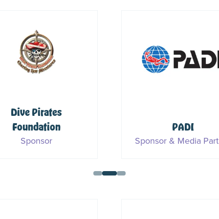
Dive Pirates
Foundation
PADI
Sponsor
Sponsor & Media Part