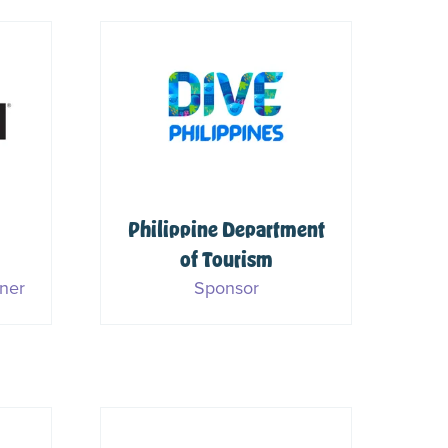
Philippine Department
of Tourism
S
ner
Sponsor