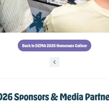
Back to DEMA 2026 Homepage Gallery
(opens
in
a
new
tab)
026 Sponsors & Media Partne