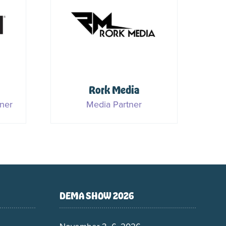
S
Rork Media
ner
Media Partner
DEMA SHOW 2026