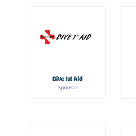
es
Dive 1st Aid
Sponsor