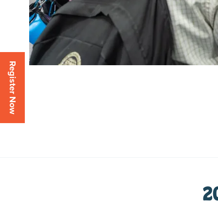
Register Now
2